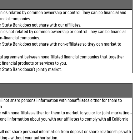
ies related by common ownership or control. They can be financial and
ancial companies.
 State Bank does not share with our affiliates.
ies not related by common ownership or control. They can be financial
n-financial companies.
n State Bank does not share with non-affiliates so they can market to
al agreement between nonaffiliated financial companies that together
 financial products or services to you.
n State Bank doesn't jointly market.
l not share personal information with nonaffiliates either for them to
n.
 with nonaffiliates either for them to market to you or for joint marketing -
onal information about you with our affiliates to comply with all California
ll not share personal information from deposit or share relationships with
ting - without your authorization.