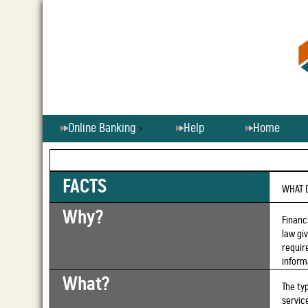
Online Banking
Help
Home
FACTS
WHAT 
Why?
Financ
law gi
requir
inform
What?
The ty
servic