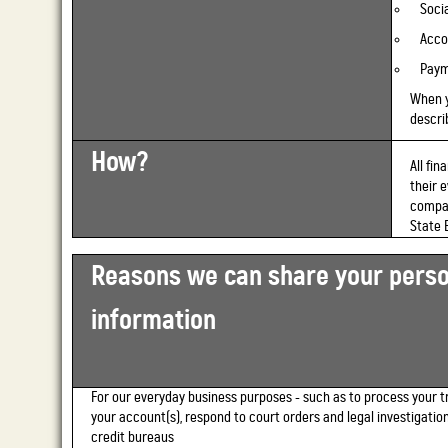
Soci
Acco
Paym
When 
describ
How?
All fi
their 
compan
State 
Reasons we can share your perso
information
For our everyday business purposes -
such as to process your t
your account(s), respond to court orders and legal investigation
credit bureaus