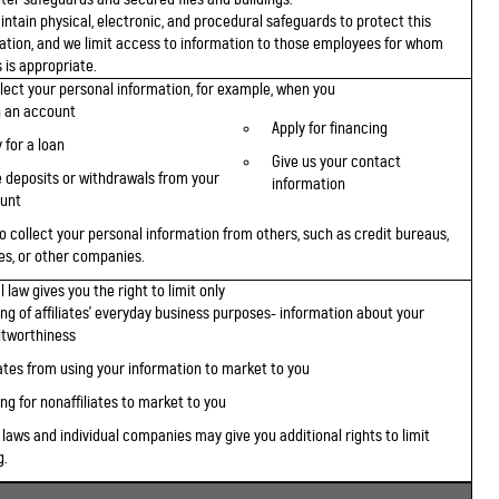
ntain physical, electronic, and procedural safeguards to protect this
ation, and we limit access to information to those employees for whom
 is appropriate.
lect your personal information, for example, when you
 an account
Apply for financing
 for a loan
Give us your contact
 deposits or withdrawals from your
information
unt
o collect your personal information from others, such as credit bureaus,
tes, or other companies.
 law gives you the right to limit only
ing of affiliates' everyday business purposes- information about your
itworthiness
iates from using your information to market to you
ng for nonaffiliates to market to you
 laws and individual companies may give you additional rights to limit
g.