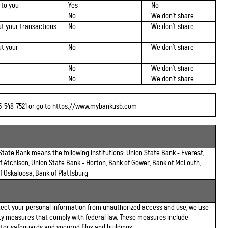
 to you
Yes
No
No
We don't share
t your transactions
No
We don't share
t your
No
We don't share
No
We don't share
No
We don't share
85-548-7521 or go to https://www.mybankusb.com
State Bank means the following institutions: Union State Bank - Everest,
f Atchison, Union State Bank - Horton, Bank of Gower, Bank of McLouth,
f Oskaloosa, Bank of Plattsburg
tect your personal information from unauthorized access and use, we use
ty measures that comply with federal law. These measures include
er safeguards and secured files and buildings.