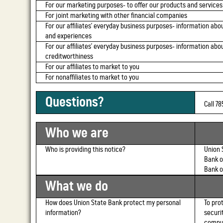
For our marketing purposes-
to offer our products and services
For joint marketing with other financial companies
For our affiliates' everyday business purposes-
information abou
and experiences
For our affiliates' everyday business purposes-
information abou
creditworthiness
For our affiliates to market to you
For nonaffiliates to market to you
Questions?
Call 7
Who we are
Who is providing this notice?
Union 
Bank o
Bank o
What we do
How does Union State Bank protect my personal
To pro
information?
securi
comput