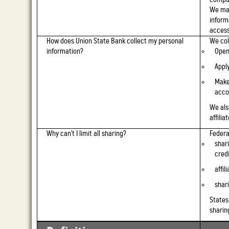
We mai
inform
access
How does Union State Bank collect my personal
We col
information?
Open
Apply
Make
acco
We als
affilia
Why can't I limit all sharing?
Federal
shar
cred
affil
shari
States
sharin