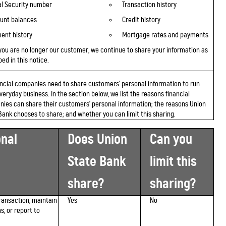
al Security number
Transaction history
unt balances
Credit history
ent history
Mortgage rates and payments
you are
no longer
our customer, we continue to share your information as
ed in this notice.
nancial companies need to share customers' personal information to run
everyday business. In the section below, we list the reasons financial
ies can share their customers' personal information; the reasons Union
Bank chooses to share; and whether you can limit this sharing.
nal
Does Union
Can you
State Bank
limit this
share?
sharing?
ransaction, maintain
Yes
No
s, or report to