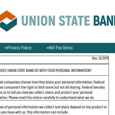
Privacy Policy
Bill Pay Demo
Rev. 12/2015
DOES UNION STATE BANK DO WITH YOUR PERSONAL INFORMATION?
ial companies choose how they share your personal information. Federal
ves consumers the right to limit some but not all sharing. Federal law also
es us to tell you how we collect, share, and protect your personal
ation. Please read this notice carefully to understand what we do.
pes of personal information we collect and share depend on the product or
e you have with us. This information can include: