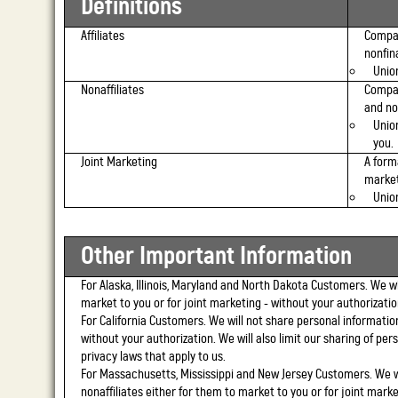
Definitions
Affiliates
Compan
nonfin
Union
Nonaffiliates
Compan
and no
Unio
you.
Joint Marketing
A form
market
Unio
Other Important Information
For Alaska, Illinois, Maryland and North Dakota Customers.
We wil
market to you or for joint marketing - without your authorizatio
For California Customers.
We will not share personal information
without your authorization. We will also limit our sharing of pers
privacy laws that apply to us.
For Massachusetts, Mississippi and New Jersey Customers.
We wi
nonaffiliates either for them to market to you or for joint marke